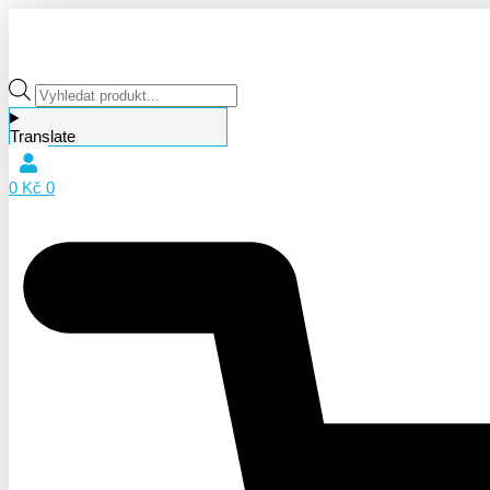
Products
search
Translate
0
Kč
0