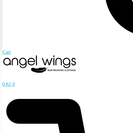
Cart
0
Kč
0