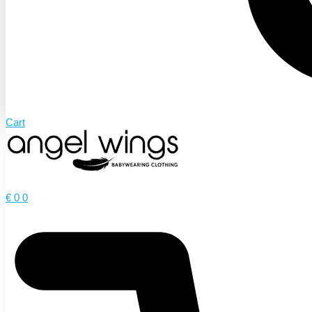
Cart
€
0
0