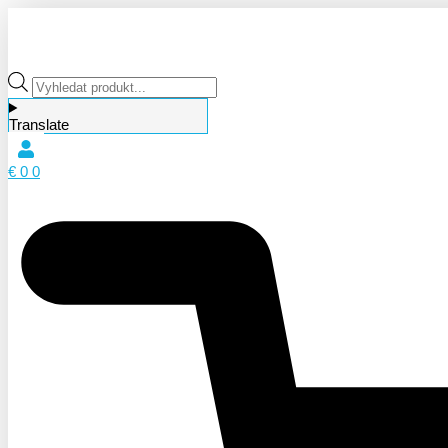
Products
search
Translate
€
0
0