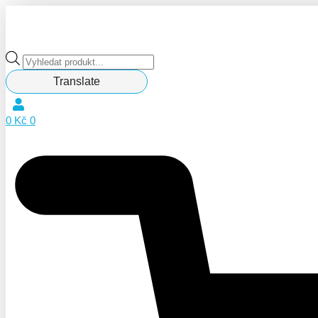
Products
search
Translate
0
Kč
0