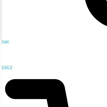
Cart
0
Kč
0